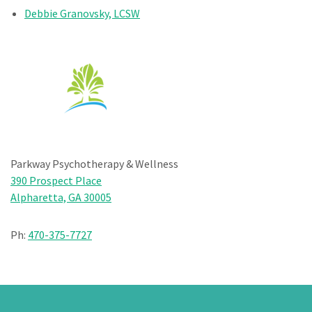
Debbie Granovsky, LCSW
Parkway Psychotherapy & Wellness
390 Prospect Place
Alpharetta, GA 30005
Ph:
470-375-7727