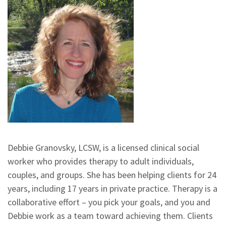
Debbie Granovsky, LCSW, is a licensed clinical social
worker who provides therapy to adult individuals,
couples, and groups. She has been helping clients for 24
years, including 17 years in private practice. Therapy is a
collaborative effort – you pick your goals, and you and
Debbie work as a team toward achieving them. Clients