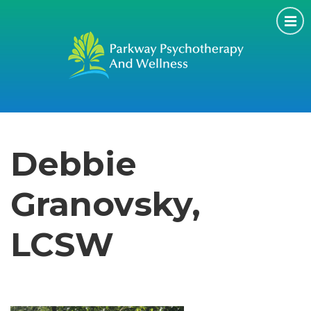
Debbie
Granovsky,
LCSW