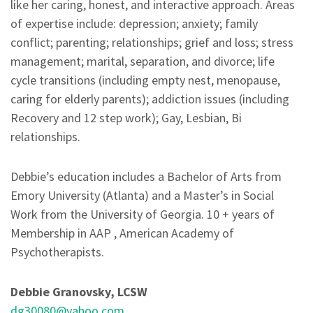
like her caring, honest, and interactive approach. Areas
of expertise include: depression; anxiety; family
conflict; parenting; relationships; grief and loss; stress
management; marital, separation, and divorce; life
cycle transitions (including empty nest, menopause,
caring for elderly parents); addiction issues (including
Recovery and 12 step work); Gay, Lesbian, Bi
relationships.
Debbie’s education includes a Bachelor of Arts from
Emory University (Atlanta) and a Master’s in Social
Work from the University of Georgia. 10 + years of
Membership in AAP , American Academy of
Psychotherapists.
Debbie Granovsky, LCSW
dg30080@yahoo.com