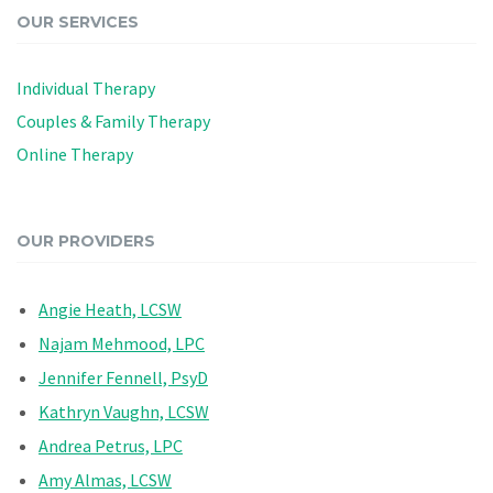
OUR SERVICES
Individual Therapy
Couples & Family Therapy
Online Therapy
OUR PROVIDERS
Angie Heath, LCSW
Najam Mehmood, LPC
Jennifer Fennell, PsyD
Kathryn Vaughn, LCSW
Andrea Petrus, LPC
Amy Almas, LCSW