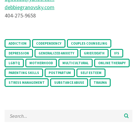
debbiegranovsky.com
404-275-9658
Tags:
ADDICTION
CODEPENDENCY
COUPLES COUNSELING
DEPRESSION
GENERALIZED ANXIETY
GRIEF/DEATH
IFS
LGBTQ
MOTHERHOOD
MULTICULTURAL
ONLINE THERAPY
PARENTING SKILLS
POSTPARTUM
SELF ESTEEM
STRESS MANAGEMENT
SUBSTANCE ABUSE
TRAUMA