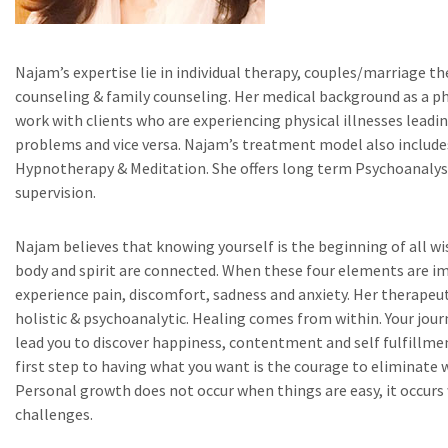
Najam’s expertise lie in individual therapy, couples/marriage th
counseling & family counseling. Her medical background as a ph
work with clients who are experiencing physical illnesses lead
problems and vice versa. Najam’s treatment model also include
Hypnotherapy & Meditation. She offers long term Psychoanalysi
supervision.
Najam believes that knowing yourself is the beginning of all w
body and spirit are connected. When these four elements are i
experience pain, discomfort, sadness and anxiety. Her therapeu
holistic & psychoanalytic. Healing comes from within. Your jour
lead you to discover happiness, contentment and self fulfillm
first step to having what you want is the courage to eliminate 
Personal growth does not occur when things are easy, it occurs
challenges.