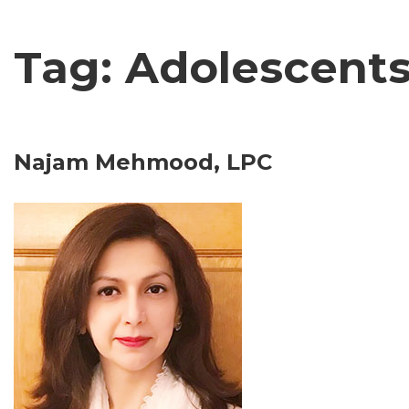
Tag: Adolescent
Najam Mehmood, LPC