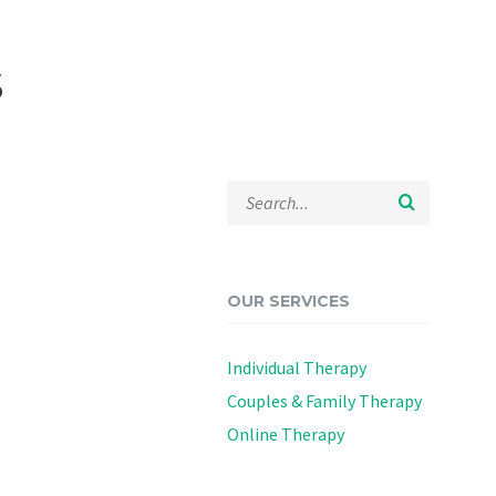
s
OUR SERVICES
Individual Therapy
Couples & Family Therapy
Online Therapy