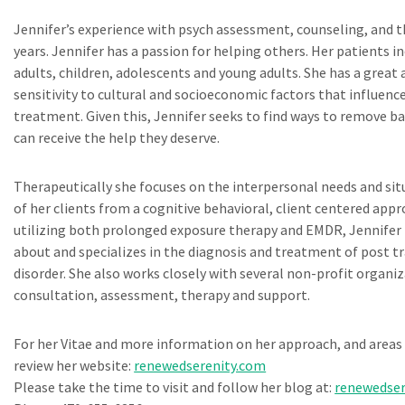
Jennifer’s experience with psych assessment, counseling, and 
years. Jennifer has a passion for helping others. Her patients i
adults, children, adolescents and young adults. She has a great
sensitivity to cultural and socioeconomic factors that influenc
treatment. Given this, Jennifer seeks to find ways to remove bar
can receive the help they deserve.
Therapeutically she focuses on the interpersonal needs and situa
of her clients from a cognitive behavioral, client centered appr
utilizing both prolonged exposure therapy and EMDR, Jennifer 
about and specializes in the diagnosis and treatment of post t
disorder. She also works closely with several non-profit organi
consultation, assessment, therapy and support.
For her Vitae and more information on her approach, and areas 
review her website:
renewedserenity.com
Please take the time to visit and follow her blog at:
renewedser