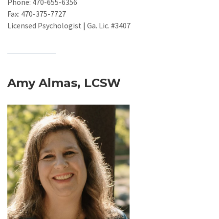
Phone: 470-655-6356
Fax: 470-375-7727
Licensed Psychologist | Ga. Lic. #3407
Amy Almas, LCSW