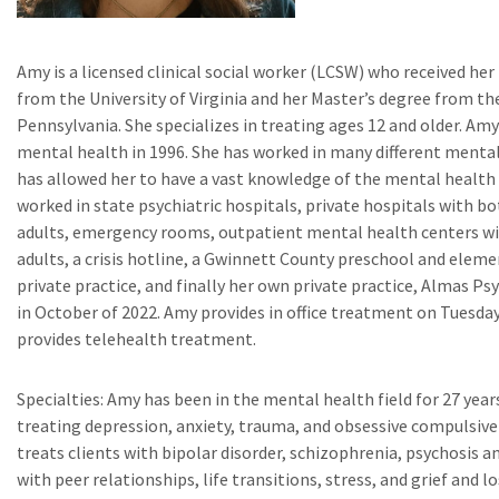
Amy is a licensed clinical social worker (LCSW) who received her
from the University of Virginia and her Master’s degree from the
Pennsylvania. She specializes in treating ages 12 and older. Amy
mental health in 1996. She has worked in many different menta
has allowed her to have a vast knowledge of the mental health
worked in state psychiatric hospitals, private hospitals with bo
adults, emergency rooms, outpatient mental health centers wi
adults, a crisis hotline, a Gwinnett County preschool and eleme
private practice, and finally her own private practice, Almas P
in October of 2022. Amy provides in office treatment on Tuesd
provides telehealth treatment.
Specialties: Amy has been in the mental health field for 27 years
treating depression, anxiety, trauma, and obsessive compulsive
treats clients with bipolar disorder, schizophrenia, psychosis 
with peer relationships, life transitions, stress, and grief and lo