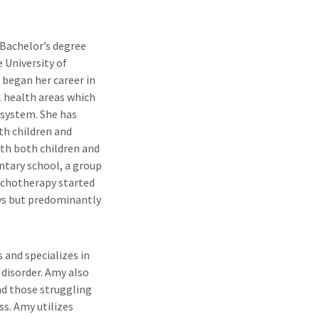
 Bachelor’s degree
 University of
 began her career in
l health areas which
 system. She has
th children and
th both children and
ntary school, a group
sychotherapy started
ays but predominantly
 and specializes in
 disorder. Amy also
and those struggling
ss. Amy utilizes