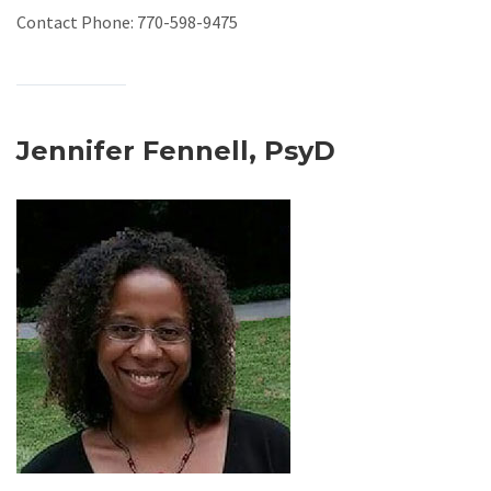
Contact Phone: 770-598-9475
Jennifer Fennell, PsyD