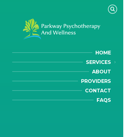
HOME
SERVICES
ABOUT
PROVIDERS
CONTACT
FAQS