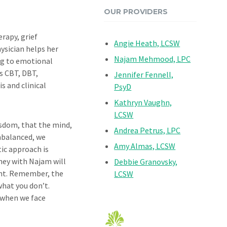
OUR PROVIDERS
erapy, grief
Angie Heath, LCSW
ysician helps her
Najam Mehmood, LPC
ing to emotional
s CBT, DBT,
Jennifer Fennell,
s and clinical
PsyD
Kathryn Vaughn,
LCSW
isdom, that the mind,
Andrea Petrus, LPC
mbalanced, we
Amy Almas, LCSW
tic approach is
ney with Najam will
Debbie Granovsky,
ent. Remember, the
LCSW
what you don’t.
 when we face