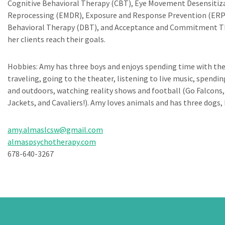
Cognitive Behavioral Therapy (CBT), Eye Movement Desensitiz
Reprocessing (EMDR), Exposure and Response Prevention (ERP),
Behavioral Therapy (DBT), and Acceptance and Commitment Th
her clients reach their goals.
Hobbies: Amy has three boys and enjoys spending time with th
traveling, going to the theater, listening to live music, spendin
and outdoors, watching reality shows and football (Go Falcons,
Jackets, and Cavaliers!). Amy loves animals and has three dogs, 
amy.almaslcsw@gmail.com
almaspsychotherapy.com
678-640-3267