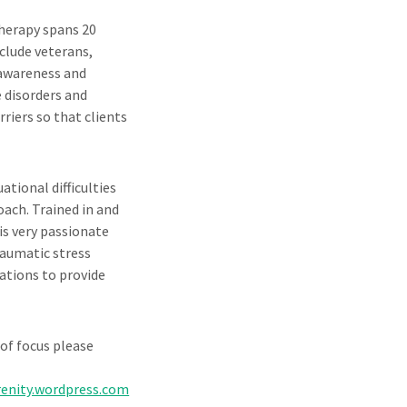
therapy spans 20
nclude veterans,
 awareness and
e disorders and
riers so that clients
tional difficulties
oach. Trained in and
is very passionate
raumatic stress
zations to provide
of focus please
enity.wordpress.com