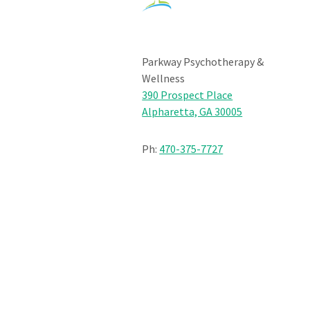
Parkway Psychotherapy &
Wellness
390 Prospect Place
Alpharetta, GA 30005
Ph:
470-375-7727