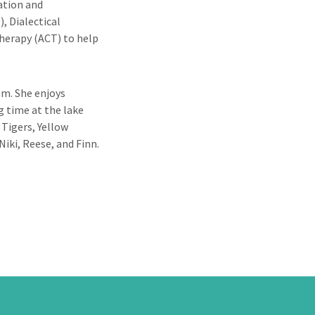
ation and
 Dialectical
erapy (ACT) to help
em. She enjoys
g time at the lake
 Tigers, Yellow
Niki, Reese, and Finn.